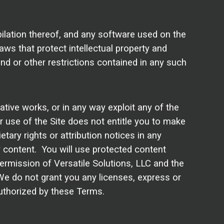
pilation thereof, and any software used on the
laws that protect intellectual property and
end or other restrictions contained in any such
vative works, or in any way exploit any of the
ur use of the Site does not entitle you to make
etary rights or attribution notices in any
any content. You will use protected content
permission of Versatile Solutions, LLC and the
We do not grant you any licenses, express or
 authorized by these Terms.