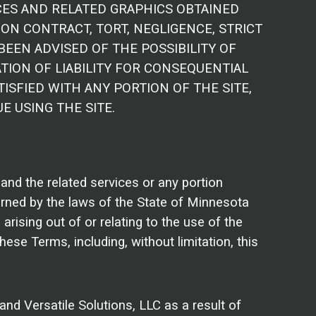
CES AND RELATED GRAPHICS OBTAINED
ON CONTRACT, TORT, NEGLIGENCE, STRICT
 BEEN ADVISED OF THE POSSIBILITY OF
TION OF LIABILITY FOR CONSEQUENTIAL
ISFIED WITH ANY PORTION OF THE SITE,
E USING THE SITE.
e and the related services or any portion
erned by the laws of the State of Minnesota
rising out of or relating to the use of the
these Terms, including, without limitation, this
nd Versatile Solutions, LLC as a result of