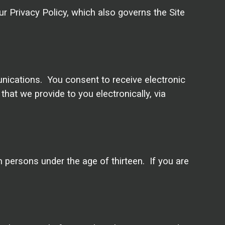
ur Privacy Policy, which also governs the Site
unications. You consent to receive electronic
at we provide to you electronically, via
m persons under the age of thirteen. If you are