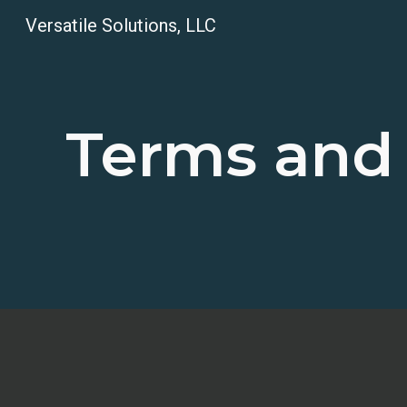
Versatile Solutions, LLC
Sk
Terms and