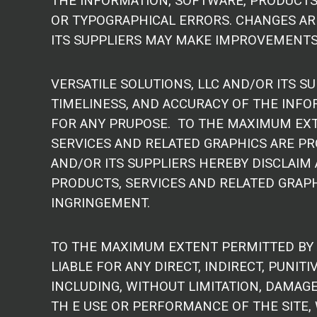
THE INFORMATION, SOFTWARE, PRODUCTS,
OR TYPOGRAPHICAL ERRORS. CHANGES ARE
ITS SUPPLIERS MAY MAKE IMPROVEMENTS 
VERSATILE SOLUTIONS, LLC AND/OR ITS SU
TIMELINESS, AND ACCURACY OF THE INFO
FOR ANY PRUPOSE. TO THE MAXIMUM EXT
SERVICES AND RELATED GRAPHICS ARE PRO
AND/OR ITS SUPPLIERS HEREBY DISCLAIM
PRODUCTS, SERVICES AND RELATED GRAPHI
INGRINGEMENT.
TO THE MAXIMUM EXTENT PERMITTED BY AP
LIABLE FOR ANY DIRECT, INDIRECT, PUNI
INCLUDING, WITHOUT LIMITATION, DAMAGE
TH E USE OR PERFORMANCE OF THE SITE, 