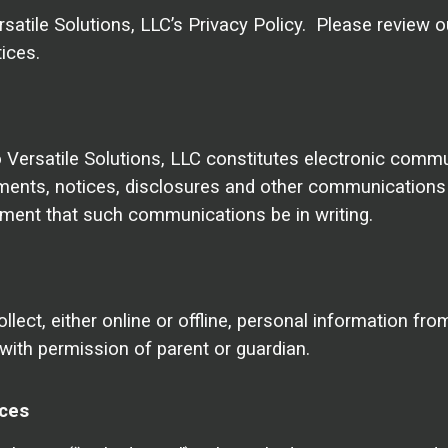
satile Solutions, LLC’s Privacy Policy. Please review o
ices.
o Versatile Solutions, LLC constitutes electronic comm
nts, notices, disclosures and other communications th
rement that such communications be in writing.
lect, either online or offline, personal information fro
with permission of parent or guardian.
ices