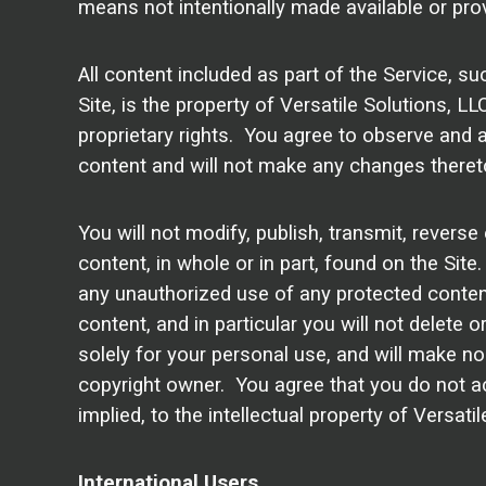
means not intentionally made available or prov
All content included as part of the Service, s
Site, is the property of Versatile Solutions, L
proprietary rights. You agree to observe and a
content and will not make any changes theret
You will not modify, publish, transmit, reverse 
content, in whole or in part, found on the Site
any unauthorized use of any protected content, 
content, and in particular you will not delete o
solely for your personal use, and will make no
copyright owner. You agree that you do not ac
implied, to the intellectual property of Versat
International Users