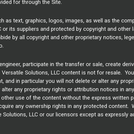
ided for through the Site.
uch as text, graphics, logos, images, as well as the com
LC or its suppliers and protected by copyright and other 
bide by all copyright and other proprietary notices, leg
o.
engineer, participate in the transfer or sale, create deri
. Versatile Solutions, LLC content is not for resale. Yo
and in particular you will not delete or alter any propri
r alter any proprietary rights or attribution notices in 
 other use of the content without the express written 
quire any ownership rights in any protected content. 
ile Solutions, LLC or our licensors except as expressly