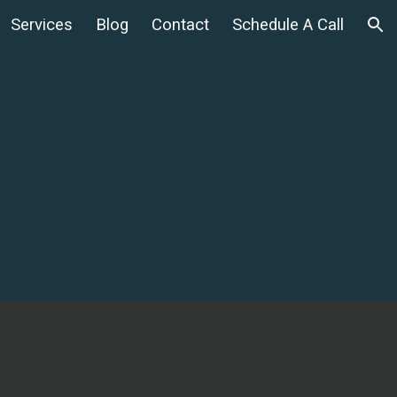
Services
Blog
Contact
Schedule A Call
ion