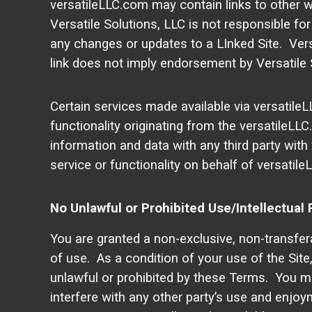
versatileLLC.com may contain links to other we
Versatile Solutions, LLC is not responsible for 
any changes or updates to a LInked Site. Versa
link does not imply endorsement by Versatile S
Certain services made available via versatileL
functionality originating from the versatile
information and data with any third party with
service or functionality on behalf of versati
No Unlawful or Prohibited Use/Intellectual 
You are granted a non-exclusive, non-transfer
of use. As a condition of your use of the Site,
unlawful or prohibited by these Terms. You ma
interfere with any other party’s use and enjo