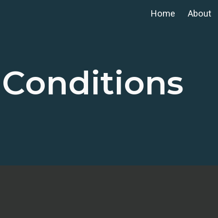
Home
About
ip to main content
Skip to navigat
 Conditions