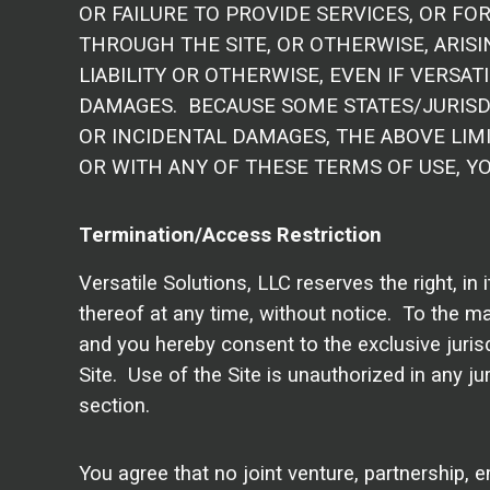
OR FAILURE TO PROVIDE SERVICES, OR F
THROUGH THE SITE, OR OTHERWISE, ARISI
LIABILITY OR OTHERWISE, EVEN IF VERSAT
DAMAGES. BECAUSE SOME STATES/JURISDI
OR INCIDENTAL DAMAGES, THE ABOVE LIMI
OR WITH ANY OF THESE TERMS OF USE, YO
Termination/Access Restriction
Versatile Solutions, LLC reserves the right, in
thereof at any time, without notice. To the m
and you hereby consent to the exclusive jurisdi
Site. Use of the Site is unauthorized in any jur
section.
You agree that no joint venture, partnership, 