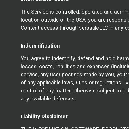
The Service is controlled, operated and admin
location outside of the USA, you are responsib
Content access through versatileLLC in any cou
Indemnification
You agree to indemnify, defend and hold harmles
losses, costs, liabilities and expenses (includi
service, any user postings made by you, your vi
of any applicable laws, rules or regulations. 
control of any matter otherwise subject to ind
any available defenses.
Liability Disclaimer