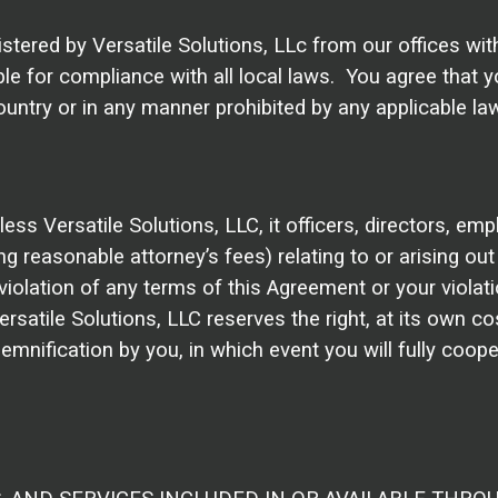
istered by Versatile Solutions, LLc from our offices wi
le for compliance with all local laws. You agree that yo
ntry or in any manner prohibited by any applicable laws
s Versatile Solutions, LLC, it officers, directors, emp
ng reasonable attorney’s fees) relating to or arising out 
olation of any terms of this Agreement or your violation
Versatile Solutions, LLC reserves the right, at its own 
emnification by you, in which event you will fully coope