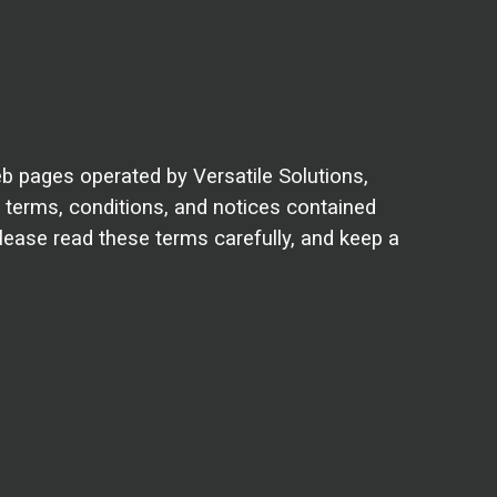
b pages operated by Versatile Solutions,
 terms, conditions, and notices contained
lease read these terms carefully, and keep a