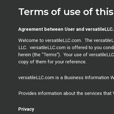
Terms of use of thi
Agreement between User and versatileLLC
Welcome to versatileLLC.com. The versatileLL
LLC. versatileLLC.com is offered to you cond
herein (the “Terms”). Your use of versatileLL
copy of them for your reference.
versatileLLC.com is a Business Information W
Provides information about the services that V
Privacy