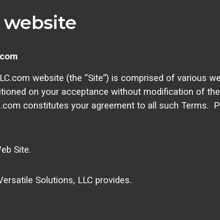
s website
.com
C.com website (the “Site”) is comprised of various we
itioned on your acceptance without modification of the
C.com constitutes your agreement to all such Terms. P
eb Site.
ersatile Solutions, LLC provides.