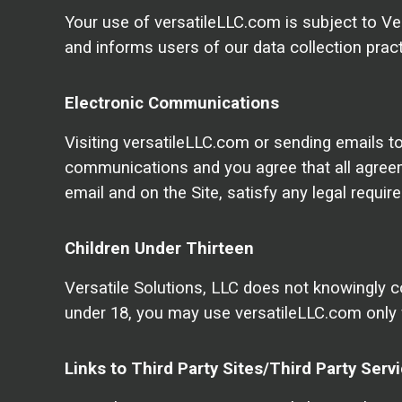
Your use of versatileLLC.com is subject to Ver
and informs users of our data collection pract
Electronic Communications
Visiting versatileLLC.com or sending emails t
communications and you agree that all agreeme
email and on the Site, satisfy any legal requi
Children Under Thirteen
Versatile Solutions, LLC does not knowingly col
under 18, you may use versatileLLC.com only 
Links to Third Party Sites/Third Party Serv