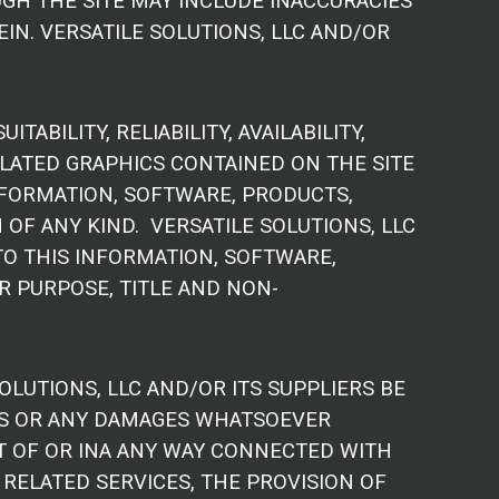
GH THE SITE MAY INCLUDE INACCURACIES
N. VERSATILE SOLUTIONS, LLC AND/OR
BILITY, RELIABILITY, AVAILABILITY,
LATED GRAPHICS CONTAINED ON THE SITE
NFORMATION, SOFTWARE, PRODUCTS,
OF ANY KIND. VERSATILE SOLUTIONS, LLC
TO THIS INFORMATION, SOFTWARE,
R PURPOSE, TITLE AND NON-
LUTIONS, LLC AND/OR ITS SUPPLIERS BE
AGES OR ANY DAMAGES WHATSOEVER
UT OF OR INA ANY WAY CONNECTED WITH
 RELATED SERVICES, THE PROVISION OF