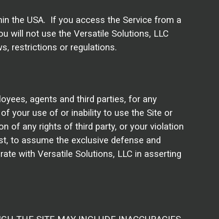
thin the USA. If you access the Service from a
u will not use the Versatile Solutions, LLC
, restrictions or regulations.
loyees, agents and third parties, for any
of your use of or inability to use the Site or
 of any rights of third party, or your violation
cost, to assume the exclusive defense and
rate with Versatile Solutions, LLC in asserting