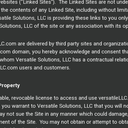
bsites (“Linked Sites”). The Linked Sites are not under
the contents of any Linked Site, including without limita
tile Solutions, LLC is providing these links to you onl
olutions, LLC of the site or any association with its op
LC.com are delivered by third party sites and organizat
LLC.com domain, you hereby acknowledge and consent th
 whom Versatile Solutions, LLC has a contractual relati
leLLC.com users and customers.
Property
able, revocable license to access and use versatileLLC
 you warrant to Versatile Solutions, LLC that you will n
y not sue the Site in any manner which could damage, d
yment of the Site. You may not obtain or attempt to obt