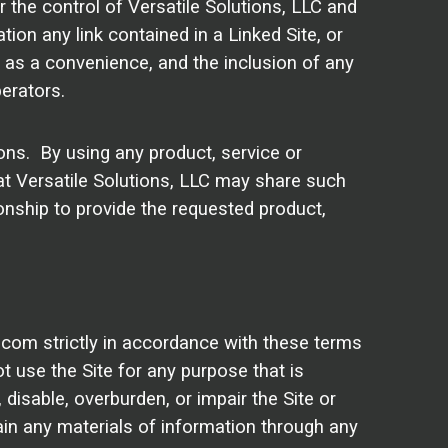
 the control of Versatile Solutions, LLC and
tion any link contained in a Linked Site, or
y as a convenience, and the inclusion of any
erators.
ions. By using any product, service or
at Versatile Solutions, LLC may share such
onship to provide the requested product,
.com strictly in accordance with these terms
ot use the Site for any purpose that is
isable, overburden, or impair the Site or
ain any materials of information through any