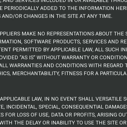
 AND SERVICES INCLUDED IN OR AVAILABLE THROU
 PERIODICALLY ADDED TO THE INFORMATION HEREI
AND/OR CHANGES IN THE SITE AT ANY TIME.
PPLIERS MAKE NO REPRESENTATIONS ABOUT THE SUITA
RMATION, SOFTWARE PRODUCTS, SERVICES AND RE
ENT PERMITTED BY APPLICABLE LAW, ALL SUCH I
VIDED “AS IS” WITHOUT WARRANTY OR CONDITION 
 ALL WARRANTIES AND CONDITIONS WITH REGARD 
CS, MERCHANTABILITY, FITNESS FOR A PARTICULA
PLICABLE LAW, IN NO EVENT SHALL VERSATILE SO
TIVE, INCIDENTAL, SPECIAL, CONSEQUENTIAL DAM
S FOR LOSS OF USE, DATA OR PROFITS, ARISING O
WITH THE DELAY OR INABILITY TO USE THE SITE OR