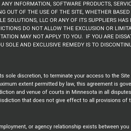
OR ANY INFORMATION, SOFTWARE PRODUCTS, SERVI
NG OUT OF THE USE OF THE SITE, WHETHER BASED 
ILE SOLUTIONS, LLC OR ANY OF ITS SUPPLIERS HAS
CTIONS DO NOT ALLOW THE EXCLUSION OR LIMITA
TATION MAY NOT APPLY TO YOU. IF YOU ARE DISSAT
U SOLE AND EXCLUSIVE REMEDY IS TO DISCONTINU
 its sole discretion, to terminate your access to the Sit
aximum extent permitted by law, this agreement is gov
ction and venue of courts in Minnesota in all disputes a
isdiction that does not give effect to all provisions of 
employment, or agency relationship exists between you a