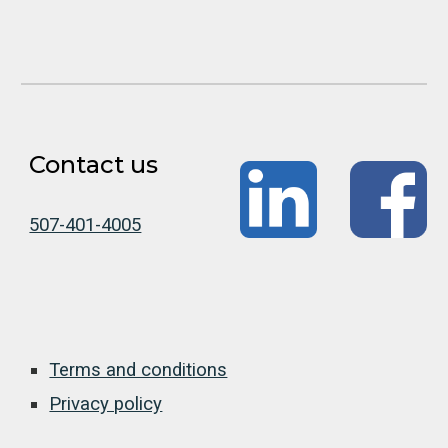
Contact us
507-401-4005
Terms and conditions
Privacy policy