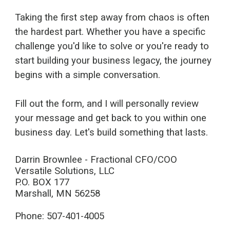
Taking the first step away from chaos is often
the hardest part. Whether you have a specific
challenge you'd like to solve or you're ready to
start building your business legacy, the journey
begins with a simple conversation.
Fill out the form, and I will personally review
your message and get back to you within one
business day. Let's build something that lasts.
Darrin Brownlee - Fractional CFO/COO
Versatile Solutions, LLC
P.O. BOX 177
Marshall, MN 56258
Phone: 507-401-4005