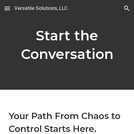
Versatile Solutions, LLC
Skip to main content
Skip to navigation
Start the
Conversation
Your Path From Chaos to
Control Starts Here.