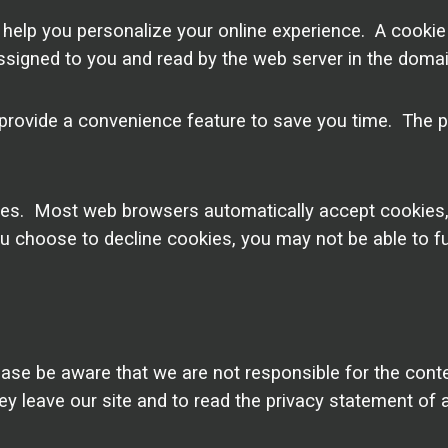
lp you personalize your online experience. A cookie is 
signed to you and read by the web server in the domai
provide a convenience feature to save you time. The pu
okies. Most web browsers automatically accept cookies
you choose to decline cookies, you may not be able to fu
ease be aware that we are not responsible for the conte
leave our site and to read the privacy statement of an