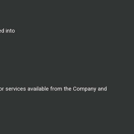
ed into
 or services available from the Company and