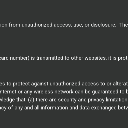
on from unauthorized access, use, or disclosure. Th
ard number) is transmitted to other websites, it is pro
es to protect against unauthorized access to or altera
Internet or any wireless network can be guaranteed to b
edge that: (a) there are security and privacy limitation
privacy of any and all information and data exchanged be