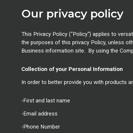
Our privacy policy
This Privacy Policy (“Policy”) applies to ver
the purposes of this privacy Policy, unless o
Business information site. By using the Comp
Collection of your Personal Information
In order to better provide you with products a
-First and last name
-Email address
-Phone Number