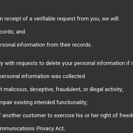
 receipt of a verifiable request from you, we will:
cords; and
ersonal information from their records.
with requests to delete your personal information if it
personal information was collected
 malicious, deceptive, fraudulent, or illegal activity;
mpair existing intended functionality;
f another customer to exercise his or her right of free
ommunications Privacy Act;