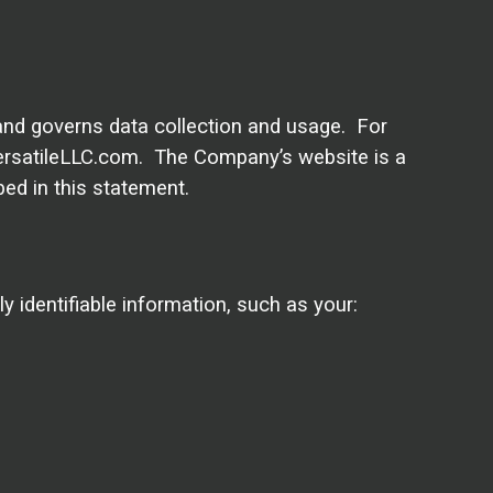
 and governs data collection and usage. For
 versatileLLC.com. The Company’s website is a
ed in this statement.
 identifiable information, such as your: