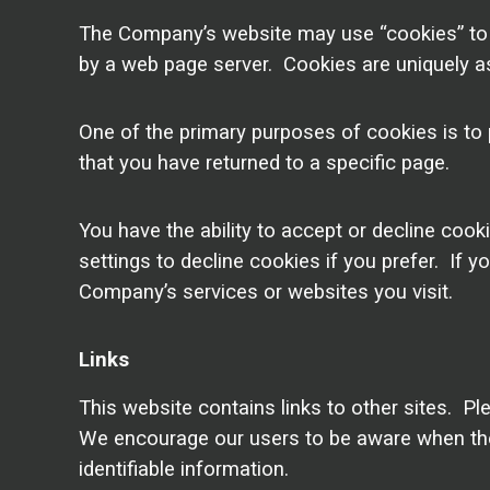
The Company’s website may use “cookies” to he
by a web page server. Cookies are uniquely as
One of the primary purposes of cookies is to 
that you have returned to a specific page.
You have the ability to accept or decline co
settings to decline cookies if you prefer. If 
Company’s services or websites you visit.
Links
This website contains links to other sites. Pl
We encourage our users to be aware when they 
identifiable information.