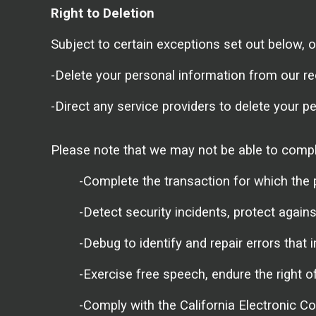
Right to Deletion
Subject to certain exceptions set out below, on
-Delete your personal information from our re
-Direct any service providers to delete your p
Please note that we may not be able to comply 
-Complete the transaction for which the 
-Detect security incidents, protect against
-Debug to identify and repair errors that i
-Exercise free speech, endure the right o
-Comply with the California Electronic C