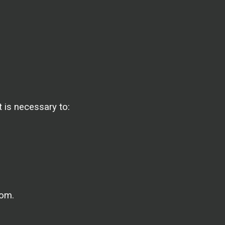
 is necessary to:
dom.