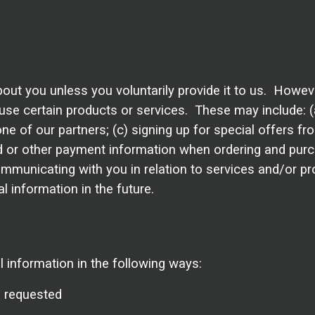
out you unless you voluntarily provide it to us. Howeve
se certain products or services. These may include: (a)
of our partners; (c) signing up for special offers from
d or other payment information when ordering and purc
 communicating with you in relation to services and/or
 information in the future.
information in the following ways:
e requested