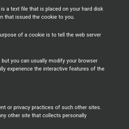
a text file that is placed on your hard disk
n that issued the cookie to you.
rpose of a cookie is to tell the web server
, but you can usually modify your browser
lly experience the interactive features of the
nt or privacy practices of such other sites.
y other site that collects personally