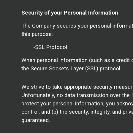
Security of your Personal Information
The Company secures your personal informati
this purpose:
-SSL Protocol
When personal information (such as a credit c
the Secure Sockets Layer (SSL) protocol.
We strive to take appropriate security measur
Unfortunately, no data transmission over the 
protect your personal information, you acknowl
control; and (b) the security, integrity, and 
guaranteed.