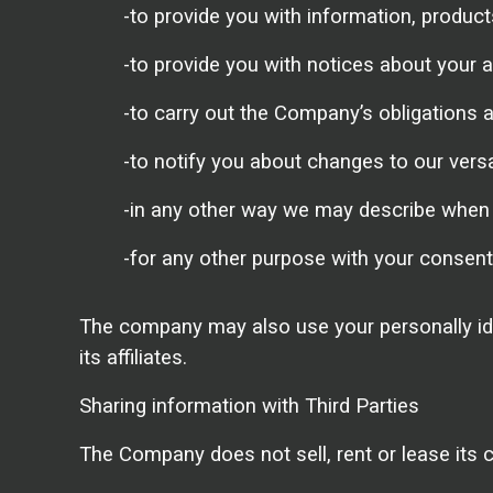
-to provide you with information, produc
-to provide you with notices about your 
-to carry out the Company’s obligations a
-to notify you about changes to our vers
-in any other way we may describe when 
-for any other purpose with your consent
The company may also use your personally ide
its affiliates.
Sharing information with Third Parties
The Company does not sell, rent or lease its cu