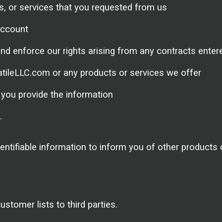
ts, or services that you requested from us
account
nd enforce our rights arising from any contracts enter
atileLLC.com or any products or services we offer
you provide the information
.
ntifiable information to inform you of other products
stomer lists to third parties.