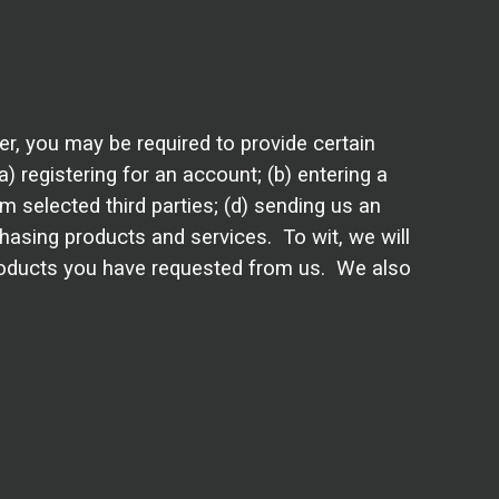
r, you may be required to provide certain
 registering for an account; (b) entering a
 selected third parties; (d) sending us an
hasing products and services. To wit, we will
 products you have requested from us. We also