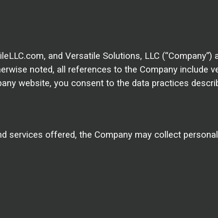
satileLLC.com, and Versatile Solutions, LLC (“Company”)
therwise noted, all references to the Company include
any website, you consent to the data practices describ
nd services offered, the Company may collect personally