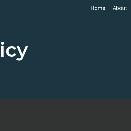
Home
About
ip to main content
Skip to navigat
icy