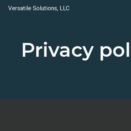
Versatile Solutions, LLC
Sk
Privacy pol