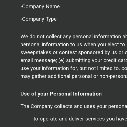
-Company Name
-Company Type
We do not collect any personal information ab
personal information to us when you elect to u
sweepstakes or contest sponsored by us or one 
email message; (e) submitting your credit car
use your information for, but not limited to,
may gather additional personal or non-personal
Use of your Personal Information
The Company collects and uses your personal 
-to operate and deliver services you hav