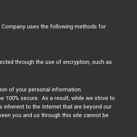
e Company uses the following methods for
tected through the use of encryption, such as
tion of your personal information.
e 100% secure. As a result, while we strive to
s inherent to the Internet that are beyond our
tween you and us through this site cannot be