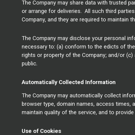
The Company may share data with trusted partn
or arrange for deliveries. All such third parti
Company, and they are required to maintain the
The Company may disclose your personal informa
necessary to: (a) conform to the edicts of th
rights or property of the Company; and/or (c)
public.
Automatically Collected Information
The Company may automatically collect infor
browser type, domain names, access times, and
maintain quality of the service, and to provid
Use of Cookies