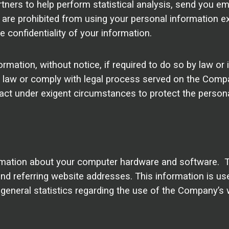
ers to help perform statistical analysis, send you ema
es are prohibited from using your personal information e
 confidentiality of your information.
tion, without notice, if required to do so by law or in
e law or comply with legal process served on the Compan
 act under exigent circumstances to protect the person
mation about your computer hardware and software. Th
 referring website addresses. This information is used
e general statistics regarding the use of the Company’s 