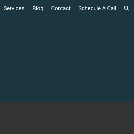
Services
Blog
Contact
Schedule A Call
ion