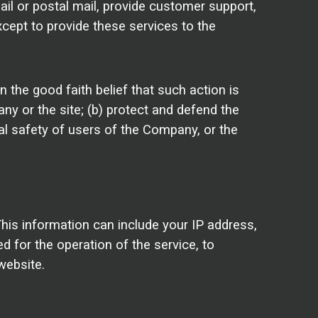
il or postal mail, provide customer support,
xcept to provide these services to the
 the good faith belief that such action is
y or the site; (b) protect and defend the
al safety of users of the Company, or the
is information can include your IP address,
 for the operation of the service, to
website.