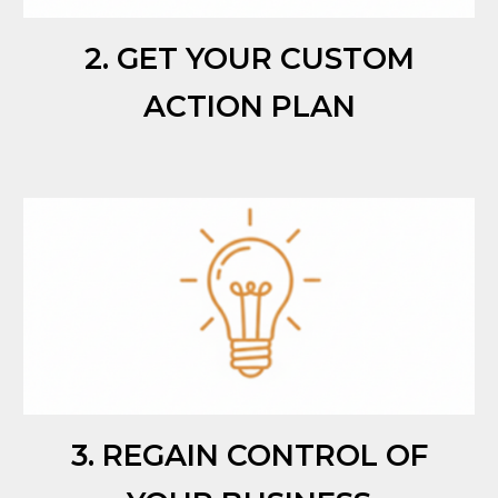
2. GET YOUR CUSTOM
ACTION PLAN
3. REGAIN CONTROL OF