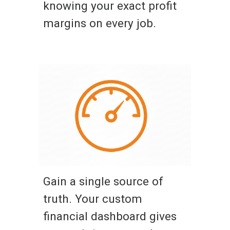
knowing your exact profit
margins on every job.
Gain a single source of
truth. Your custom
financial dashboard gives