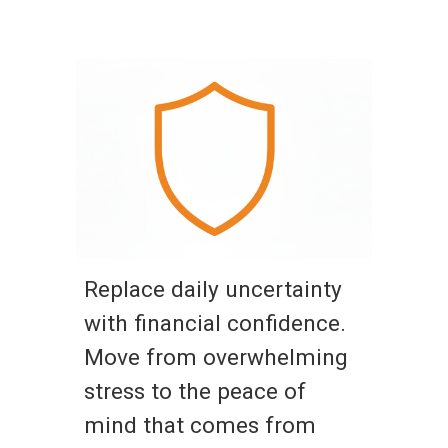
Replace daily uncertainty
with financial confidence.
Move from overwhelming
stress to the peace of
mind that comes from