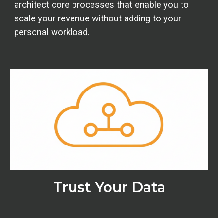
architect core processes that enable you to
scale your revenue without adding to your
personal workload.
Trust Your Data