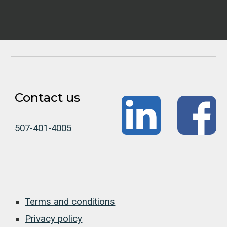
Contact us
507-401-4005
Terms and conditions
Privacy policy