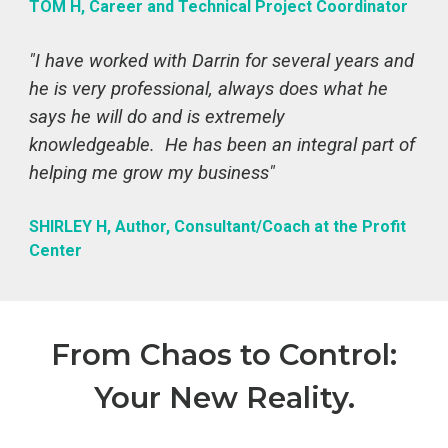
TOM H, Career and Technical Project Coordinator
"I have worked with Darrin for several years and
he is very professional, always does what he
says he will do and is extremely
knowledgeable. He has been an integral part of
helping me grow my business"
SHIRLEY H, Author, Consultant/Coach at the Profit
Center
From Chaos to Control:
Your New Reality.