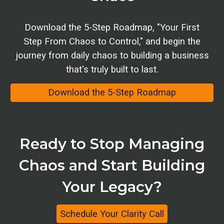
Download
the 5-Step Roadmap
, "
Your First
Step From Chaos to Control
," and
begin
the
journey from daily chaos to building a business
that's truly built to last.
Download the 5-Step Roadmap
Ready to Stop Managing
Chaos and Start Building
Your Legacy
?
Schedule Your Clarity Call