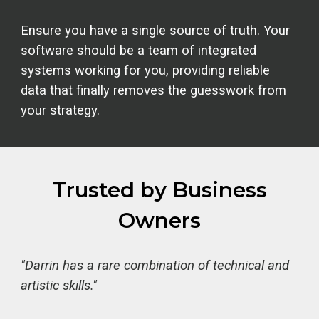
Ensure you have a single source of truth. Your
software should be a team of integrated
systems working for you, providing reliable
data that finally removes the guesswork from
your strategy.
Trusted by Business
Owners
"Darrin has a rare combination of technical and
artistic skills."