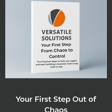
Your First Step Out of
Chaos