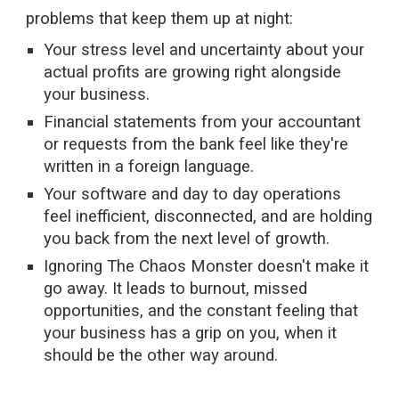
problems that keep them up at night:
Your stress level and uncertainty about your
actual profits are growing right alongside
your business.
Financial statements from your accountant
or requests from the bank feel like they're
written in a foreign language.
Your software and day to day operations
feel inefficient, disconnected, and are holding
you back from the next level of growth.
Ignoring The Chaos Monster doesn't make it
go away. It leads to burnout, missed
opportunities, and the constant feeling that
your business has a grip on you, when it
should be the other way around.