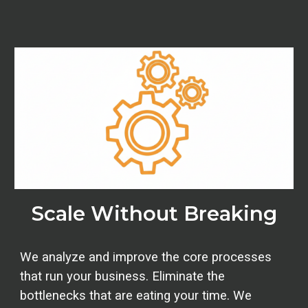
Scale Without Breaking
We analyze and improve the core processes
that run your business.
Eliminate the
bottlenecks that are eating your time. We