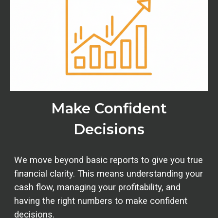
Make Confident
Decisions
We move beyond basic reports to give you true
financial clarity. This means understanding your
cash flow, managing your profitability, and
having the right numbers to make confident
decisions.