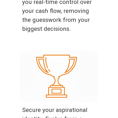
you real-time control over
your cash flow, removing
the guesswork from your
biggest decisions.
Secure your aspirational