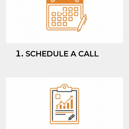
SCHEDULE A CALL