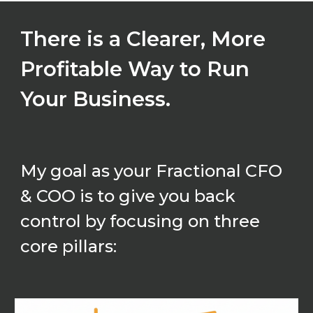
There is a Clearer, More
Profitable Way to Run
Your Business.
My goal as your Fractional CFO
& COO is to give you back
control by focusing on three
core pillars: