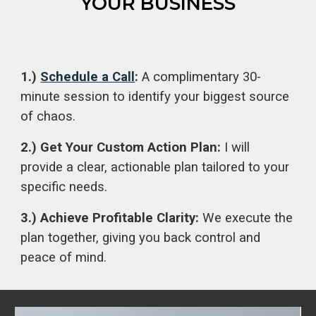
YOUR BUSINESS
1.)
Schedule a Call
:
A complimentary 30-
minute session to identify your biggest source
of chaos.
2.) Get Your Custom Action Plan:
I will
provide a clear, actionable plan tailored to your
specific needs.
3.) Achieve Profitable Clarity:
We execute the
plan together, giving you back control and
peace of mind.