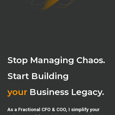
Stop Managing Chaos.
Start Building
your
Business Legacy.
As a Fractional CFO & COO, I simplify your