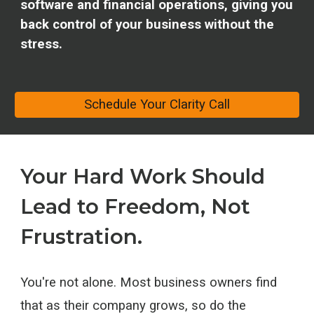
software and financial operations, giving you
back control of your business without the
stress.
Schedule Your Clarity Call
Your Hard Work Should
Lead to Freedom, Not
Frustration.
You're not alone. Most business owners find
that as their company grows, so do the