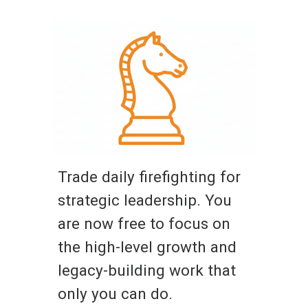
Trade daily firefighting for
strategic leadership. You
are now free to focus on
the high-level growth and
legacy-building work that
only you can do.