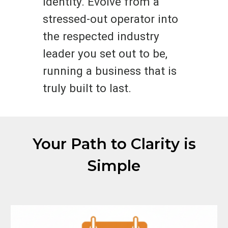
identity. Evolve from a
stressed-out operator into
the respected industry
leader you set out to be,
running a business that is
truly built to last.
Your Path to Clarity is
Simple