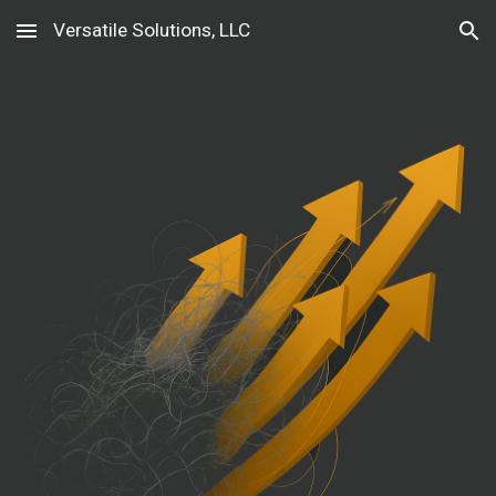
Versatile Solutions, LLC
Skip to main content
Skip to navigation