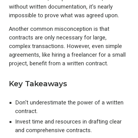
without written documentation, it's nearly
impossible to prove what was agreed upon.
Another common misconception is that
contracts are only necessary for large,
complex transactions. However, even simple
agreements, like hiring a freelancer for a small
project, benefit from a written contract.
Key Takeaways
Don't underestimate the power of a written
contract.
Invest time and resources in drafting clear
and comprehensive contracts.