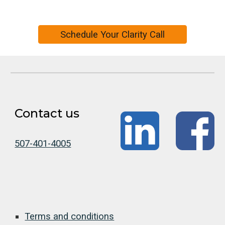
Schedule Your Clarity Call
Contact us
507-401-4005
Terms and conditions