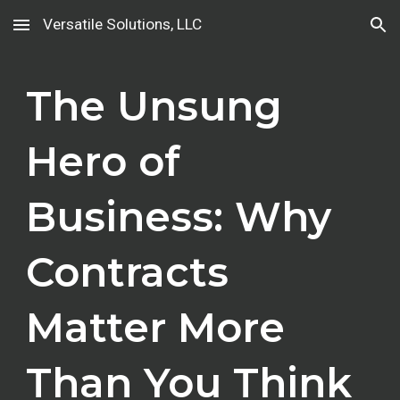
Versatile Solutions, LLC
Skip to main content
Skip to navigation
The Unsung
Hero of
Business: Why
Contracts
Matter More
Than You Think