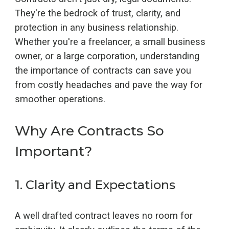
They're the bedrock of trust, clarity, and
protection in any business relationship.
Whether you're a freelancer, a small business
owner, or a large corporation, understanding
the importance of contracts can save you
from costly headaches and pave the way for
smoother operations.
Why Are Contracts So
Important?
1.
Clarity and Expectations
A well drafted contract leaves no room for