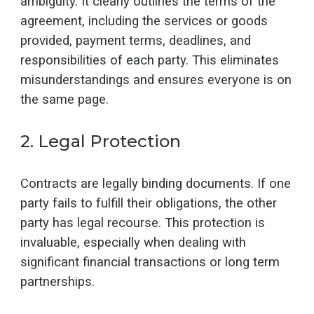
ambiguity. It clearly outlines the terms of the
agreement, including the services or goods
provided, payment terms, deadlines, and
responsibilities of each party. This eliminates
misunderstandings and ensures everyone is on
the same page.
2
.
Legal Protection
Contracts are legally binding documents. If one
party fails to fulfill their obligations, the other
party has legal recourse. This protection is
invaluable, especially when dealing with
significant financial transactions or long term
partnerships.