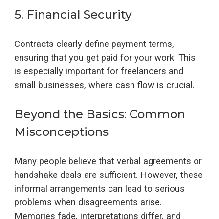
5.
Financial Security
Contracts clearly define payment terms,
ensuring that you get paid for your work. This
is especially important for freelancers and
small businesses, where cash flow is crucial.
Beyond the Basics: Common
Misconceptions
Many people believe that verbal agreements or
handshake deals are sufficient. However, these
informal arrangements can lead to serious
problems when disagreements arise.
Memories fade, interpretations differ, and