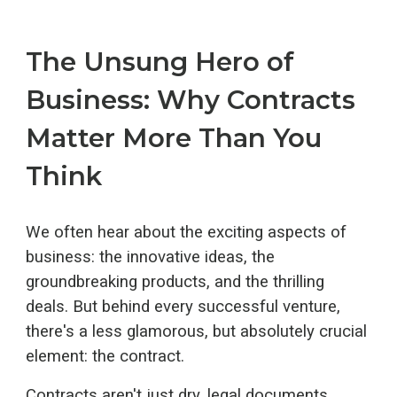
The Unsung Hero of
Business: Why Contracts
Matter More Than You
Think
We often hear about the exciting aspects of
business: the innovative ideas, the
groundbreaking products, and the thrilling
deals. But behind every successful venture,
there's a less glamorous, but absolutely crucial
element: the contract.
Contracts aren't just dry, legal documents.