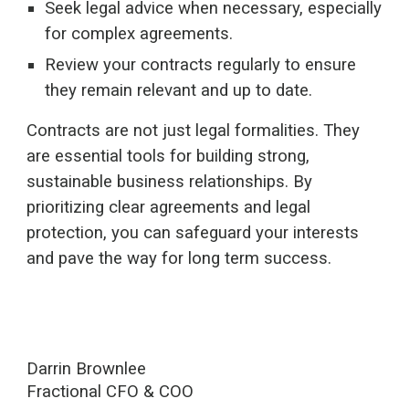
Seek legal advice when necessary, especially
for complex agreements.
Review your contracts regularly to ensure
they remain relevant and up to date.
Contracts are not just legal formalities. They
are essential tools for building strong,
sustainable business relationships. By
prioritizing clear agreements and legal
protection, you can safeguard your interests
and pave the way for long term success.
Darrin Brownlee
Fractional CFO & COO