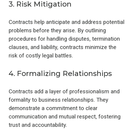
3
.
Risk Mitigation
Contracts help anticipate and address potential
problems before they arise. By outlining
procedures for handling disputes, termination
clauses, and liability, contracts minimize the
risk of costly legal battles.
4
.
Formalizing Relationships
Contracts add a layer of professionalism and
formality to business relationships. They
demonstrate a commitment to clear
communication and mutual respect, fostering
trust and accountability.