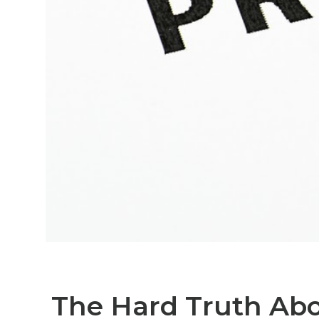
The Hard Truth Abo