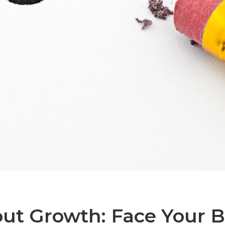
ut Growth: Face Your 