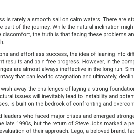
ss is rarely a smooth sail on calm waters. There are st
e part of the journey. While the natural inclination migh
he discomfort, the truth is that facing these problems 
h.
ons and effortless success, the idea of leaning into di
 results and pain free progress. However, in the comp
es are almost always ineffective in the long run. Simi
ntasy that can lead to stagnation and ultimately, declin
't wish away the challenges of laying a strong foundation
ctural issues will inevitably lead to instability and pote
rises, is built on the bedrock of confronting and overcom
leaders who faced major crises and emerged stronger 
he late 1990s, but the return of Steve Jobs marked a per
valuation of their approach. Lego, a beloved brand, faced