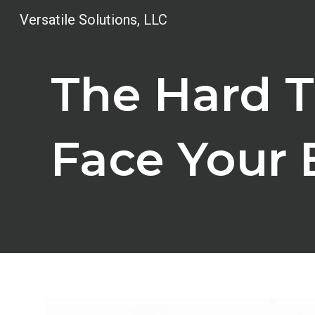
Versatile Solutions, LLC
Sk
The Hard T
Face Your 