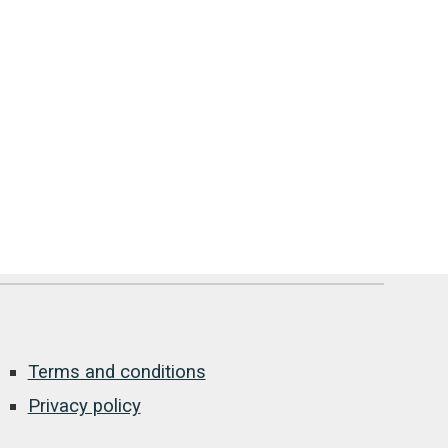
Terms and conditions
Privacy policy