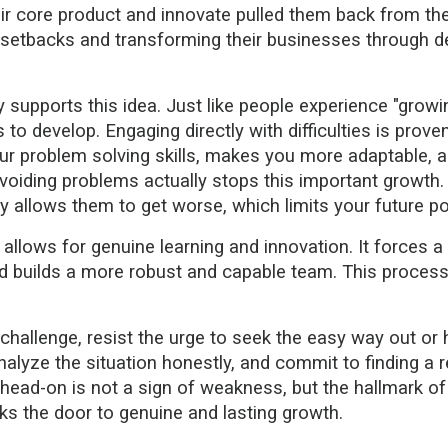
ir core product and innovate pulled them back from the 
setbacks and transforming their businesses through dec
supports this idea. Just like people experience "growin
o develop. Engaging directly with difficulties is proven to
our problem solving skills, makes you more adaptable, 
oiding problems actually stops this important growth. Q
 allows them to get worse, which limits your future pos
llows for genuine learning and innovation. It forces 
d builds a more robust and capable team. This process, w
hallenge, resist the urge to seek the easy way out or ho
nalyze the situation honestly, and commit to finding a r
ad-on is not a sign of weakness, but the hallmark of a
cks the door to genuine and lasting growth.