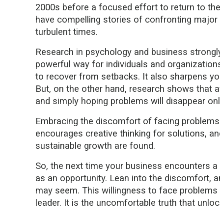
2000s before a focused effort to return to the
have compelling stories of confronting major 
turbulent times.
Research in psychology and business strongly 
powerful way for individuals and organizations t
to recover from setbacks. It also sharpens y
But, on the other hand, research shows that av
and simply hoping problems will disappear only
Embracing the discomfort of facing problems a
encourages creative thinking for solutions, an
sustainable growth are found.
So, the next time your business encounters a c
as an opportunity. Lean into the discomfort, a
may seem. This willingness to face problems he
leader. It is the uncomfortable truth that unlo