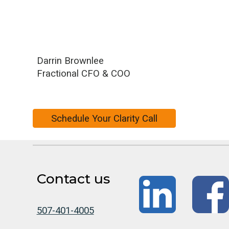
Darrin Brownlee
Fractional CFO & COO
Schedule Your Clarity Call
Contact us
507-401-4005