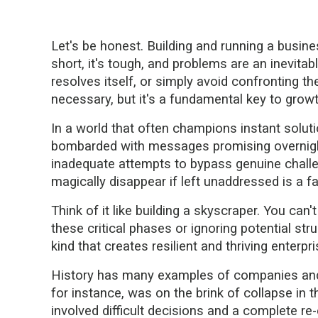
Let's be honest. Building and running a busine
short, it's tough, and problems are an inevitabl
resolves itself, or simply avoid confronting t
necessary, but it's a fundamental key to growt
In a world that often champions instant soluti
bombarded with messages promising overnight
inadequate attempts to bypass genuine challeng
magically disappear if left unaddressed is a fa
Think of it like building a skyscraper. You can
these critical phases or ignoring potential stru
kind that creates resilient and thriving enterp
History has many examples of companies and 
for instance, was on the brink of collapse in t
involved difficult decisions and a complete re-e