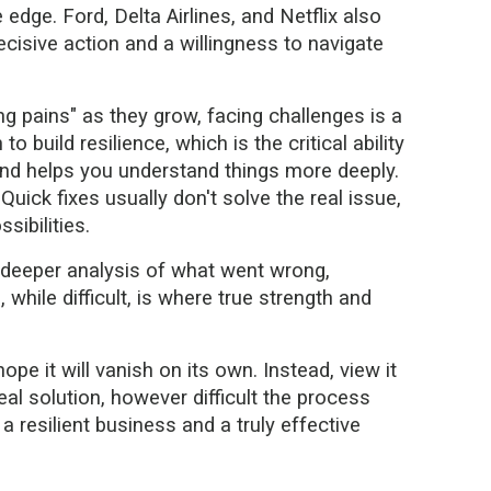
edge. Ford, Delta Airlines, and Netflix also
isive action and a willingness to navigate
g pains" as they grow, facing challenges is a
 build resilience, which is the critical ability
and helps you understand things more deeply.
uick fixes usually don't solve the real issue,
sibilities.
a deeper analysis of what went wrong,
hile difficult, is where true strength and
pe it will vanish on its own. Instead, view it
eal solution, however difficult the process
 resilient business and a truly effective