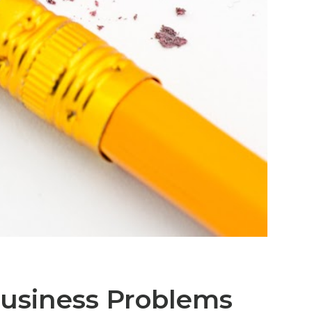
Business Problems