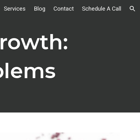
Services
Blog
Contact
Schedule A Call
ion
rowth:
blems