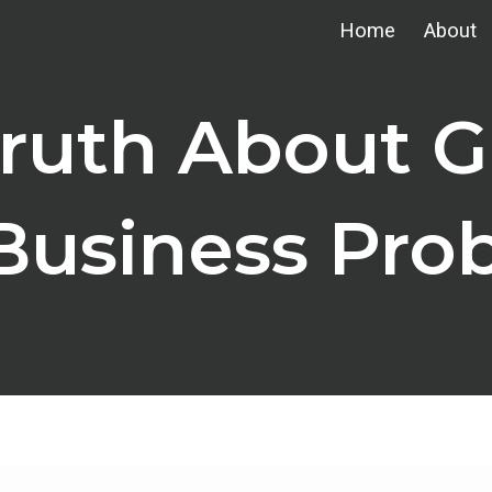
Home
About
ip to main content
Skip to navigat
ruth About G
Business Pro