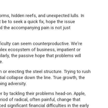
orms, hidden reefs, and unexpected lulls. In
t be to seek a quick fix, hope the issue
and the accompanying pain is not just
fficulty can seem counterproductive. We're
lex ecosystem of business, impatient or
larly, the passive hope that problems will
e.
 or erecting the steel structure. Trying to rush
ntial collapse down the line. True growth, the
ing adversity.
by tackling their problems head-on. Apple,
iod of radical, often painful, change that
 significant financial difficulties in the early